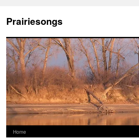
Prairiesongs
Skip
Home