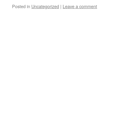
Posted in
Uncategorized
|
Leave a comment