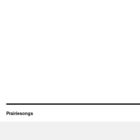
Prairiesongs