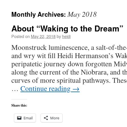
to
May 2018
Monthly Archives:
content
About “Waking to the Dream”
Posted on
May 22, 2018
by
heidi
Moonstruck luminescence, a salt-of-the
and wry wit fill Heidi Hermanson’s W
peripatetic journey down forgotten Mid
along the current of the Niobrara, and t
curves of more spiritual pathways. These
…
Continue reading
→
Share this:
Email
More