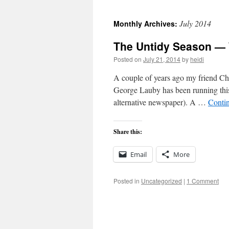
to
July 2014
Monthly Archives:
content
The Untidy Season — 
Posted on
July 21, 2014
by
heidi
A couple of years ago my friend Cha
George Lauby has been running this 
alternative newspaper). A …
Conti
Share this:
Email
More
Posted in
Uncategorized
|
1 Comment