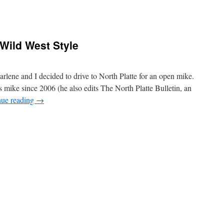
Wild West Style
rlene and I decided to drive to North Platte for an open mike.
mike since 2006 (he also edits The North Platte Bulletin, an
nue reading
→