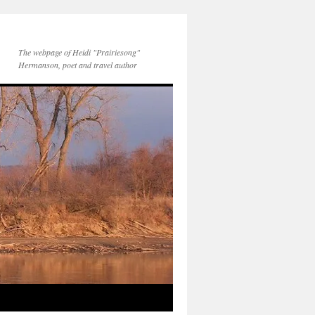
The webpage of Heidi "Prairiesong"
Hermanson, poet and travel author