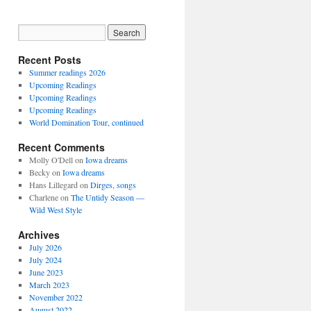
Recent Posts
Summer readings 2026
Upcoming Readings
Upcoming Readings
Upcoming Readings
World Domination Tour, continued
Recent Comments
Molly O'Dell
on
Iowa dreams
Becky
on
Iowa dreams
Hans Lillegard
on
Dirges, songs
Charlene
on
The Untidy Season —
Wild West Style
Archives
July 2026
July 2024
June 2023
March 2023
November 2022
August 2022