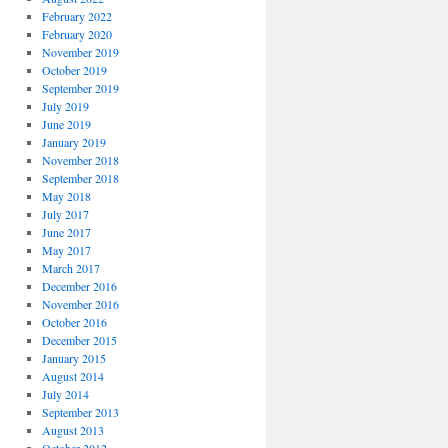
February 2022
February 2020
November 2019
October 2019
September 2019
July 2019
June 2019
January 2019
November 2018
September 2018
May 2018
July 2017
June 2017
May 2017
March 2017
December 2016
November 2016
October 2016
December 2015
January 2015
August 2014
July 2014
September 2013
August 2013