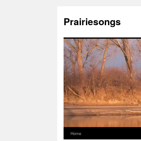
Prairiesongs
Home
Skip